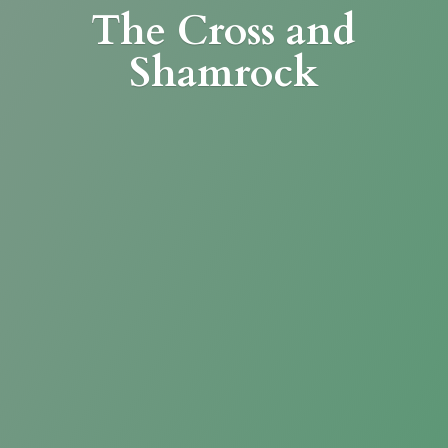
The Cross
and
Shamrock