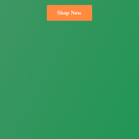
Shop Now