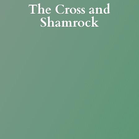
The Cross
and
Shamrock