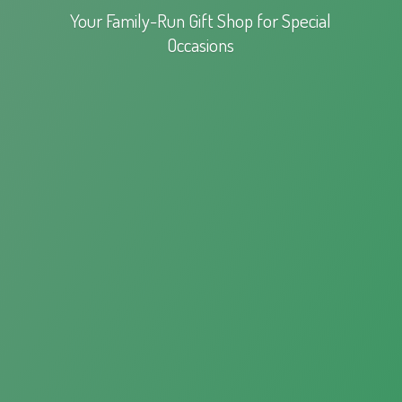
Your Family-Run Gift Shop for
Special
Occasions