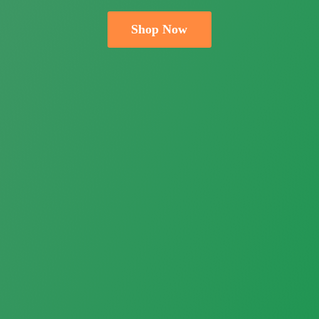
Shop Now