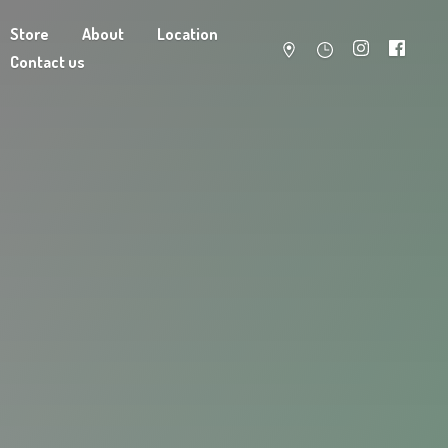
Store
About
Location
Contact us