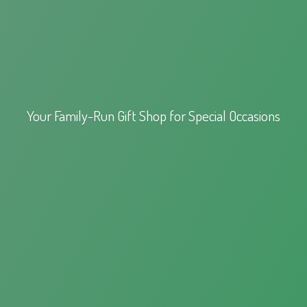
Your Family-Run Gift Shop for
Special Occasions