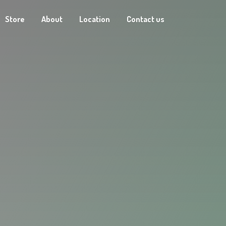
Store
About
Location
Contact us