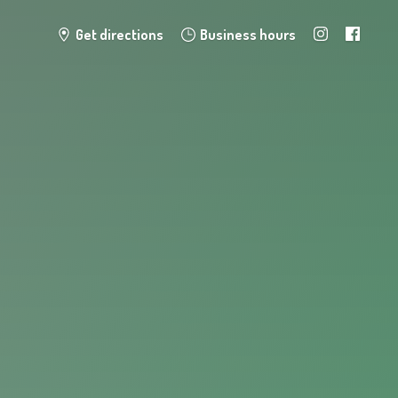
Get directions
Business hours