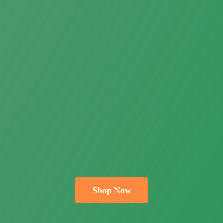
Shop Now