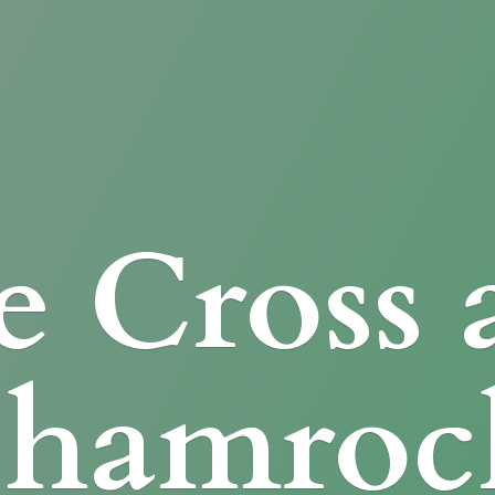
e Cross
Shamroc