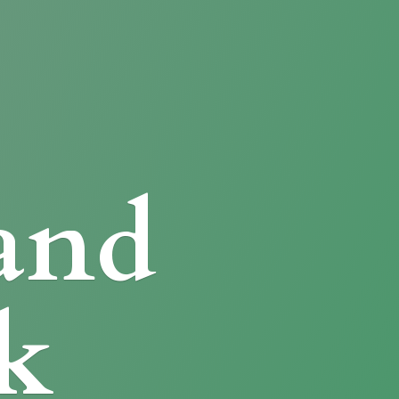
and
k