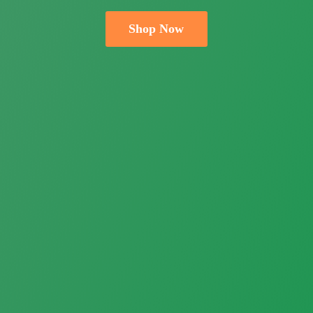
Shop Now