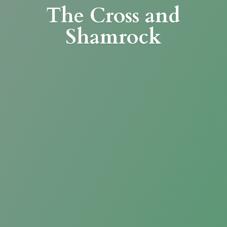
The Cross
and
Shamrock