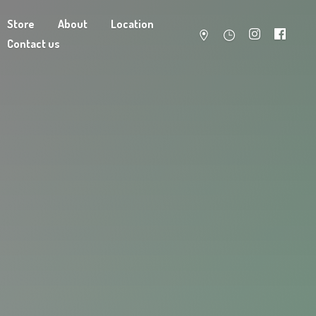
Store
About
Location
Contact us