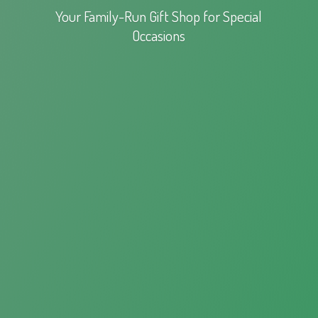
Your Family-Run Gift Shop for
Special
Occasions