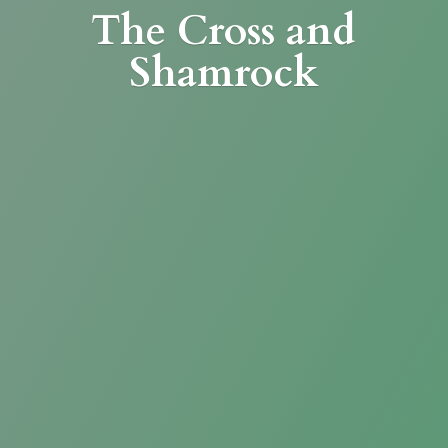
The Cross
and
Shamrock