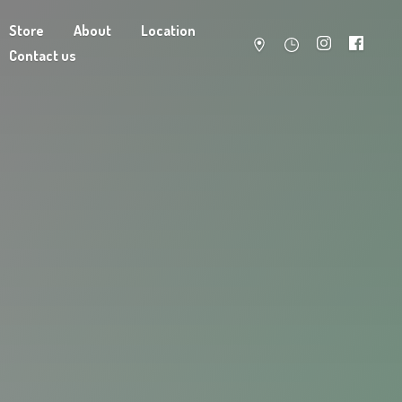
Store
About
Location
Contact us