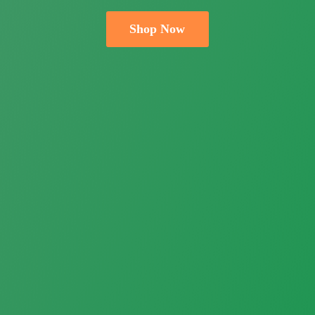
Shop Now