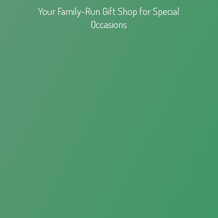
Your Family-Run Gift Shop for
Special
Occasions