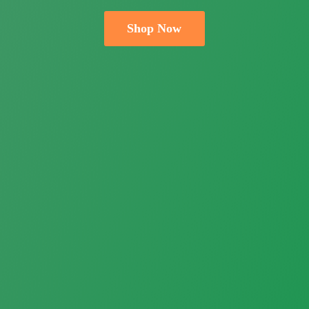
Shop Now