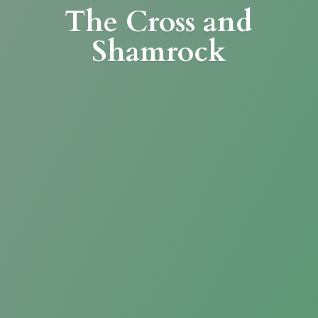
The Cross
and
Shamrock