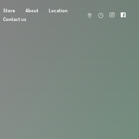
Store
About
Location
Contact us