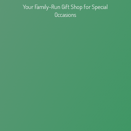
Your Family-Run Gift Shop for
Special
Occasions