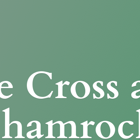
e Cross
Shamroc