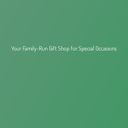
Your Family-Run Gift Shop for
Special Occasions