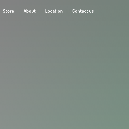
Store
About
Location
Contact us