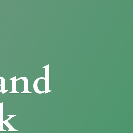
and
k