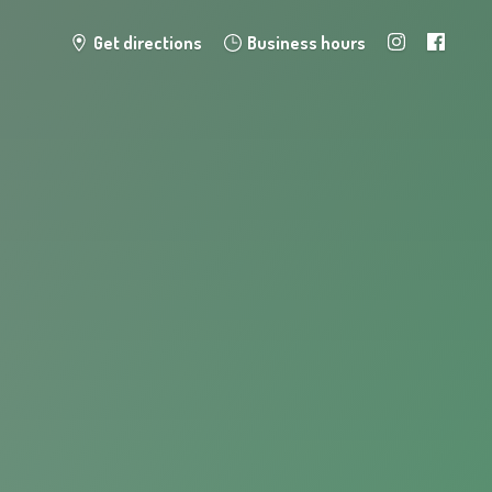
Get directions
Business hours