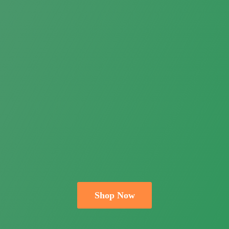
Shop Now