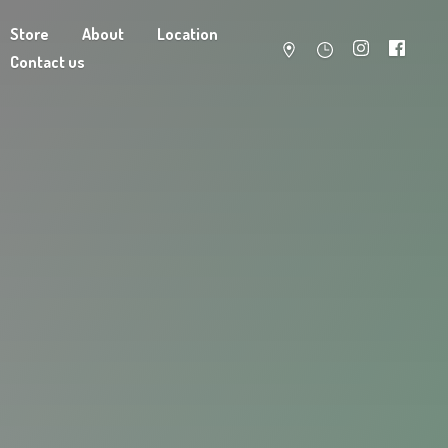
Store
About
Location
Contact us