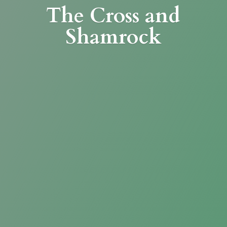
The Cross
and
Shamrock