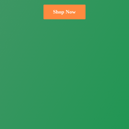
Shop Now