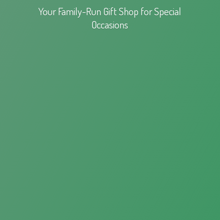
Your Family-Run Gift Shop for
Special
Occasions