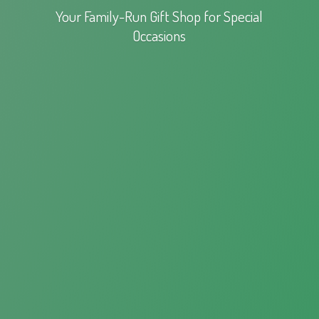
Your Family-Run Gift Shop for
Special
Occasions