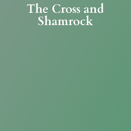
The Cross
and
Shamrock