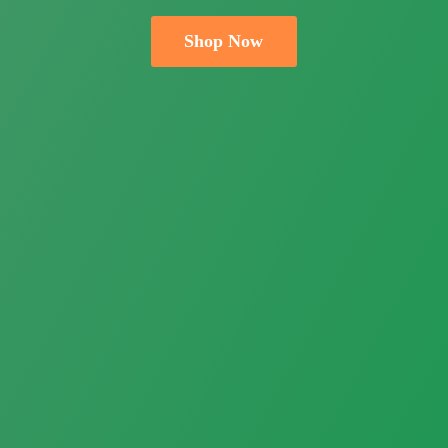
Shop Now