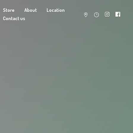
Store
About
Location
Contact us