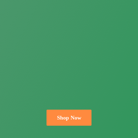
Shop Now