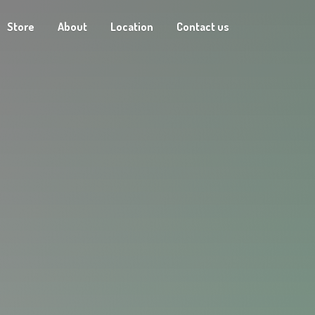
Store
About
Location
Contact us