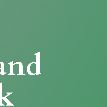
and
k