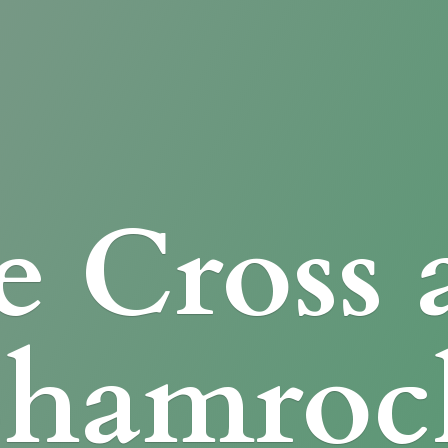
e Cross
Shamroc