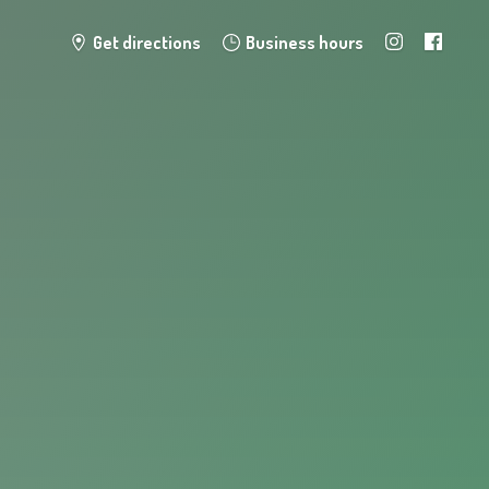
Get directions
Business hours