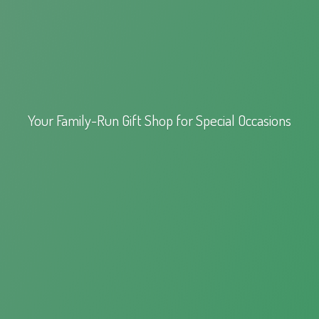
Your Family-Run Gift Shop for
Special Occasions