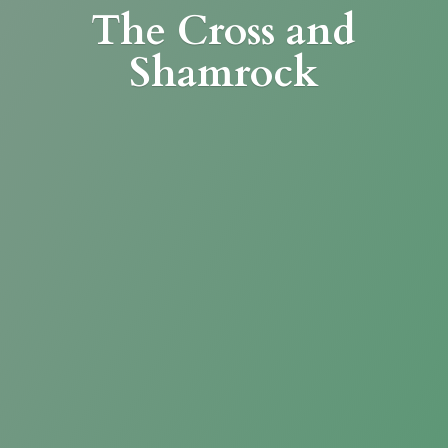
The Cross
and
Shamrock