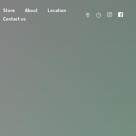
Store
About
Location
Contact us