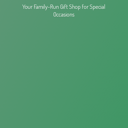
Your Family-Run Gift Shop for
Special
Occasions