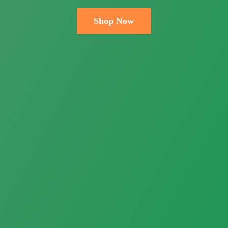
Shop Now