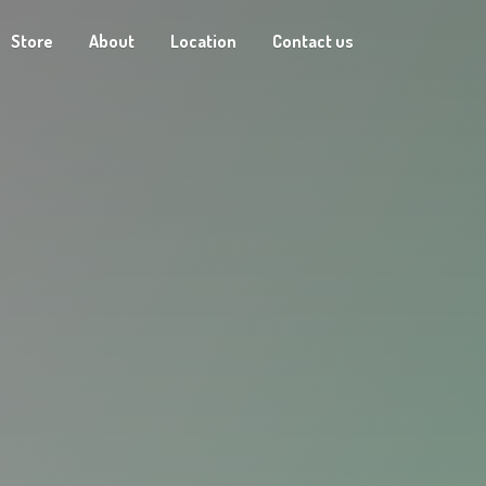
Store
About
Location
Contact us