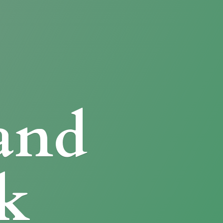
and
k