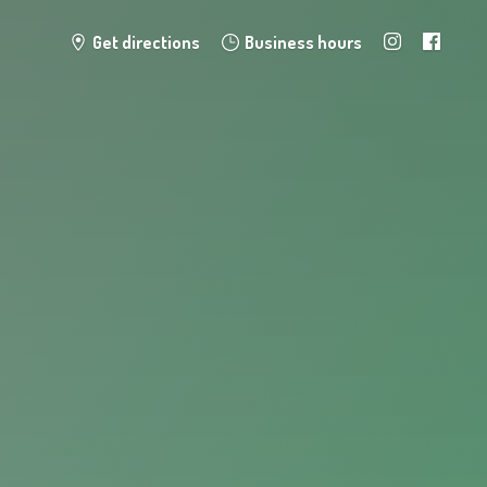
Get directions
Business hours