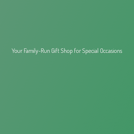
Your Family-Run Gift Shop for
Special Occasions