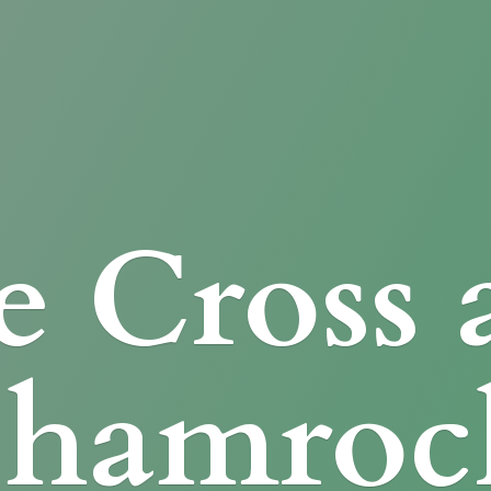
e Cross
Shamroc