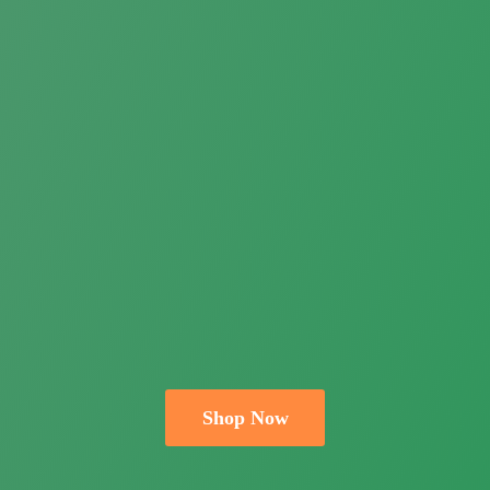
Shop Now