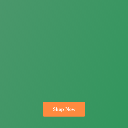
Shop Now