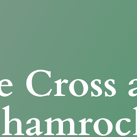
e Cross
Shamroc