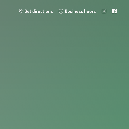
Get directions
Business hours