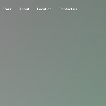
Store
About
Location
Contact us