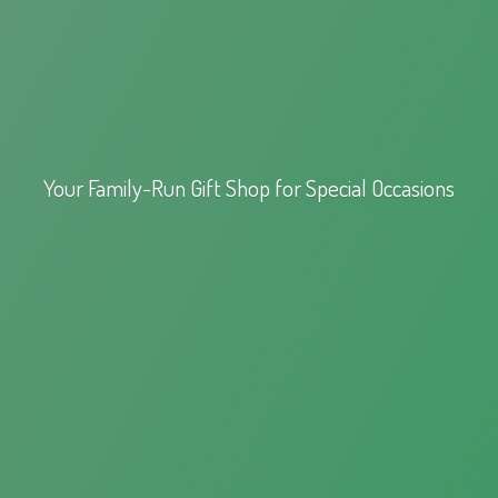
Your Family-Run Gift Shop for
Special Occasions