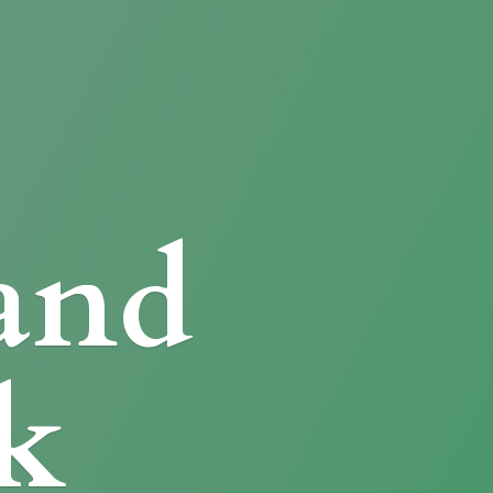
and
k