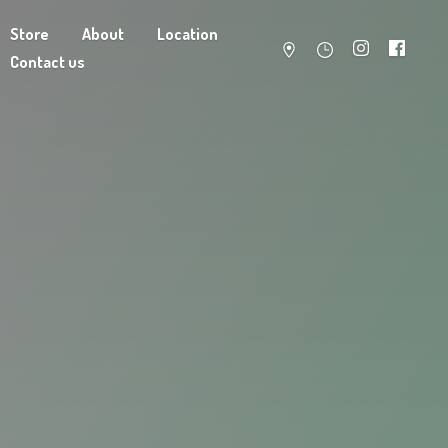
Store
About
Location
Contact us