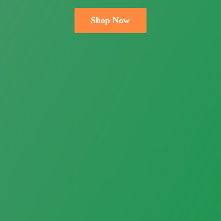
Shop Now