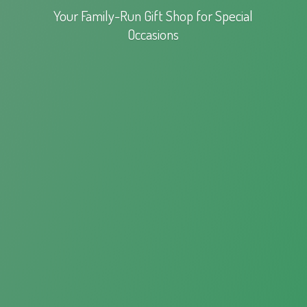
Your Family-Run Gift Shop for
Special
Occasions