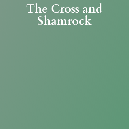
The Cross
and
Shamrock