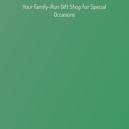
Your Family-Run Gift Shop for
Special
Occasions