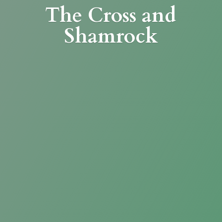
The Cross
and
Shamrock