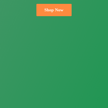
Shop Now