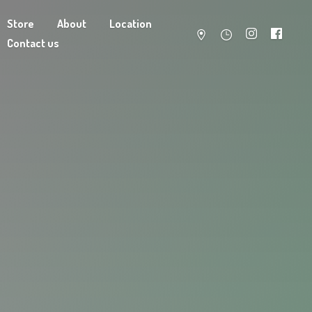
Store
About
Location
Contact us