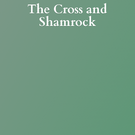
The Cross
and
Shamrock