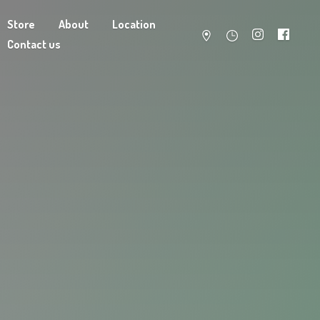
Store
About
Location
Contact us