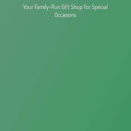
Your Family-Run Gift Shop for
Special
Occasions