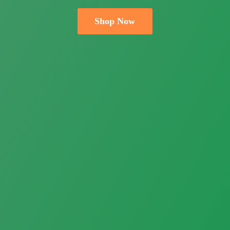
Shop Now