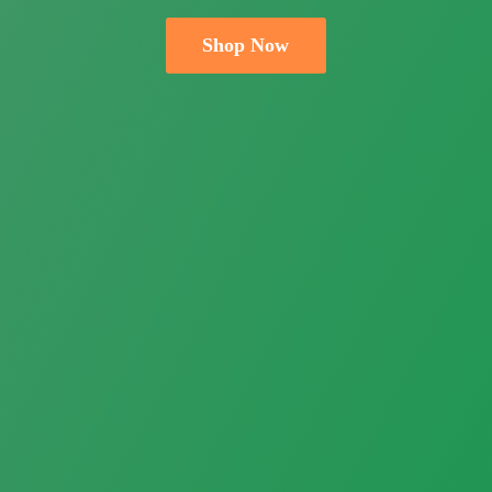
Shop Now