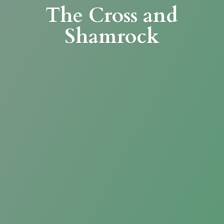
The Cross
and
Shamrock