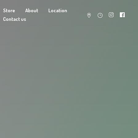
Store
About
Location
Contact us