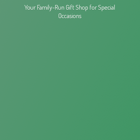
Your Family-Run Gift Shop for
Special
Occasions