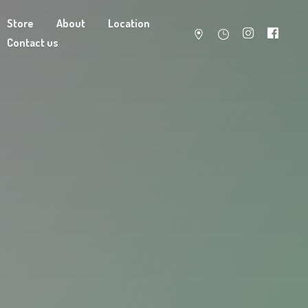
Store
About
Location
Contact us