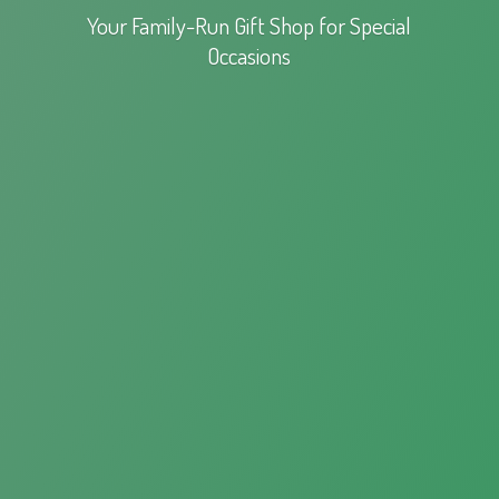
Your Family-Run Gift Shop for
Special
Occasions