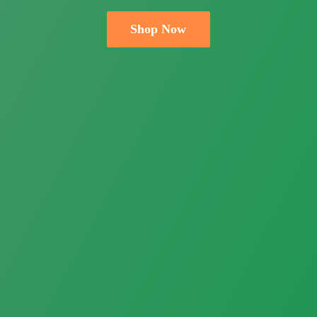
Shop Now