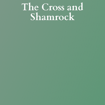
The Cross
and
Shamrock