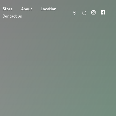
Store
About
Location
Contact us