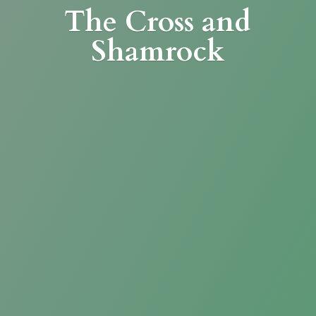
The Cross
and
Shamrock