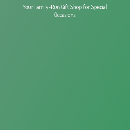
Your Family-Run Gift Shop for
Special
Occasions