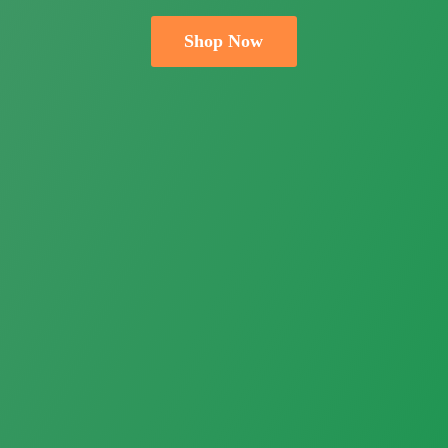
Shop Now