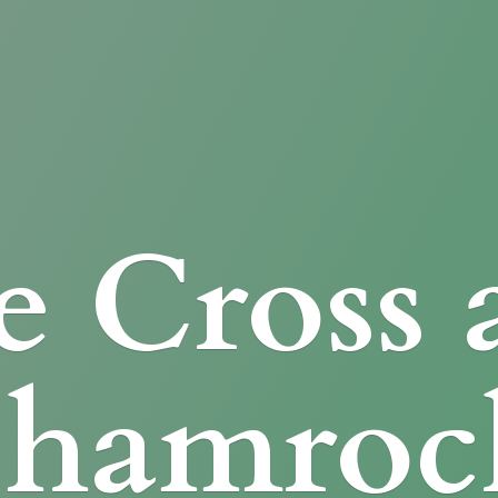
e Cross
Shamroc