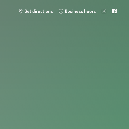
Get directions
Business hours