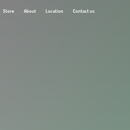
Store
About
Location
Contact us