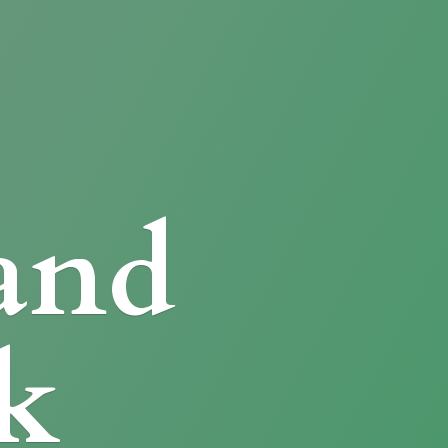
and
k