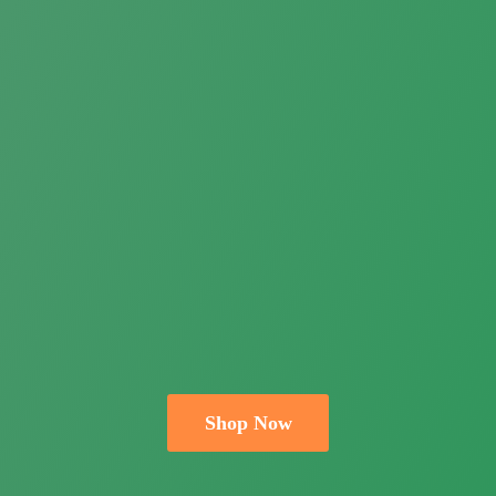
Shop Now