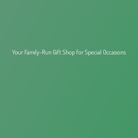
Your Family-Run Gift Shop for
Special Occasions