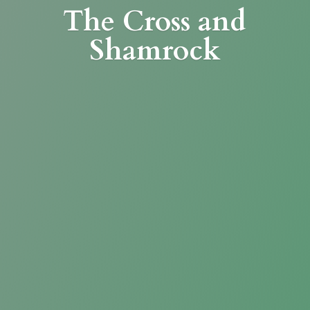
The Cross
and
Shamrock