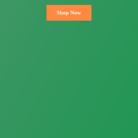
Shop Now