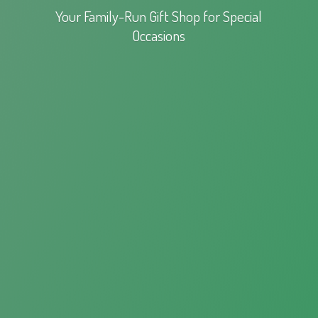
Your Family-Run Gift Shop for
Special
Occasions