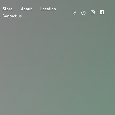
Store
About
Location
Contact us