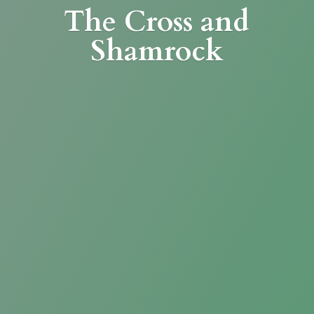
The Cross
and
Shamrock