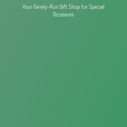
Your Family-Run Gift Shop for
Special
Occasions