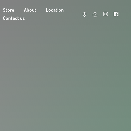
Store
About
Location
Contact us