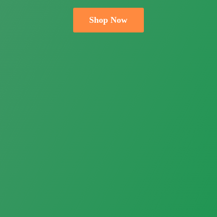
Shop Now