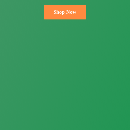
Shop Now