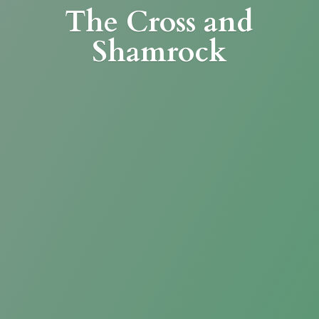
The Cross
and
Shamrock