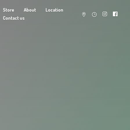
Store
About
Location
Contact us