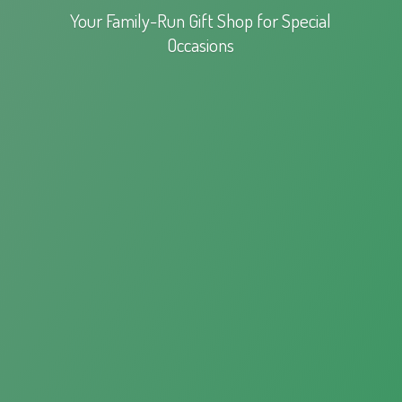
Your Family-Run Gift Shop for
Special
Occasions