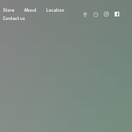
Store
About
Location
Contact us