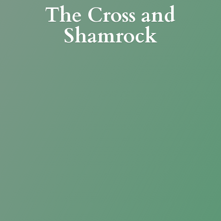
The Cross
and
Shamrock