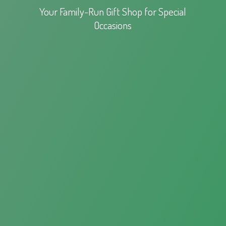
Your Family-Run Gift Shop for
Special
Occasions