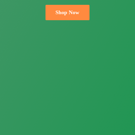
Shop Now