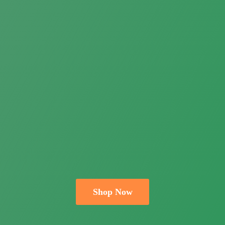
Shop Now