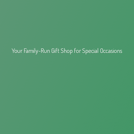
Your Family-Run Gift Shop for
Special Occasions