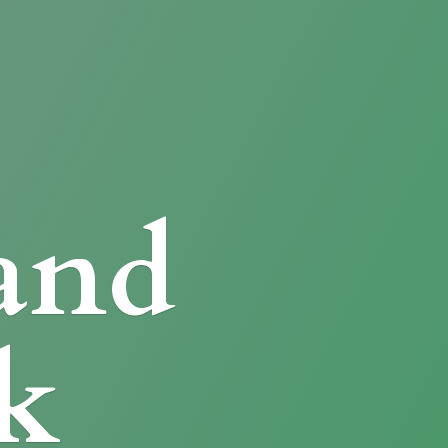
and
k