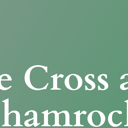
e Cross
Shamroc