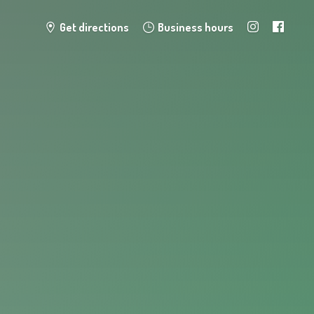
Get directions
Business hours