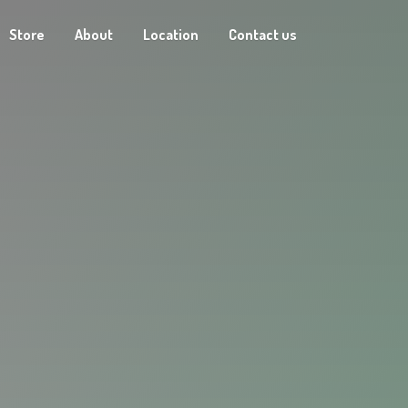
Store
About
Location
Contact us