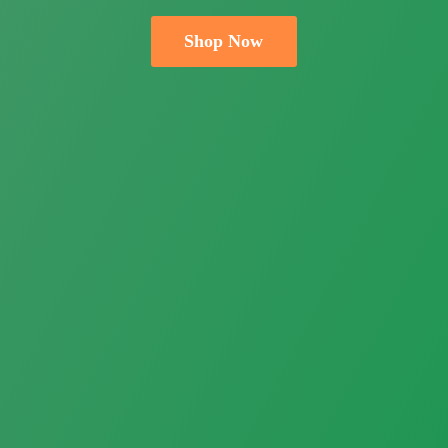
Shop Now