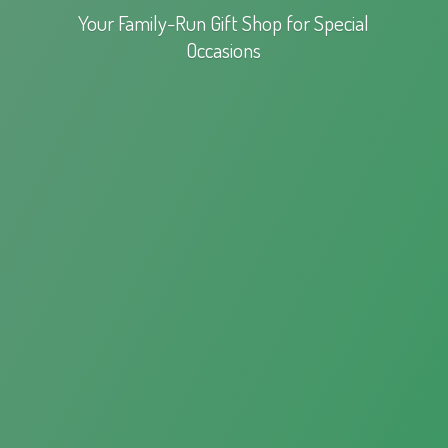
Your Family-Run Gift Shop for
Special
Occasions