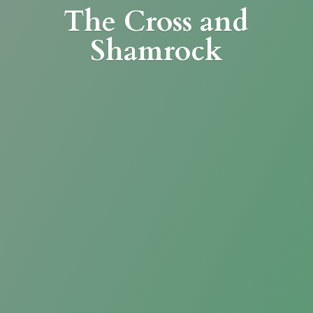
The Cross
and
Shamrock