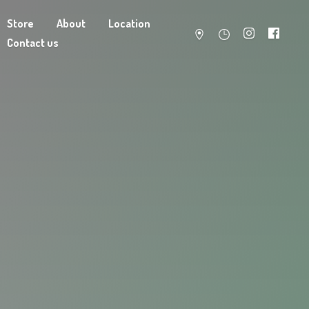
Store
About
Location
Contact us