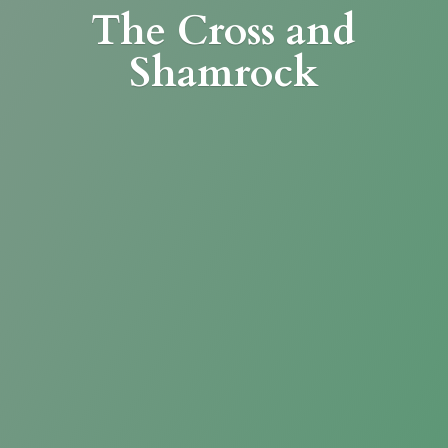
The Cross
and
Shamrock