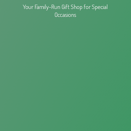
Your Family-Run Gift Shop for
Special
Occasions