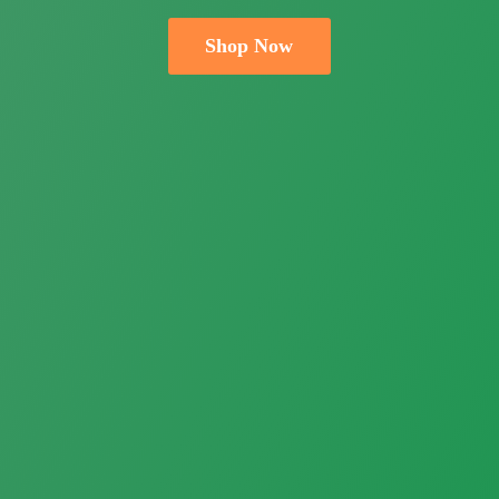
Shop Now