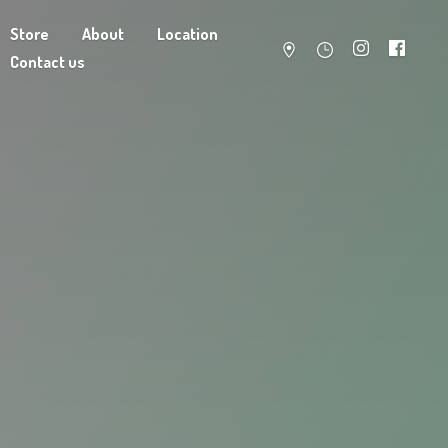
Store
About
Location
Contact us