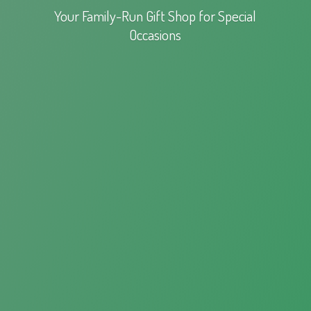
Your Family-Run Gift Shop for
Special
Occasions