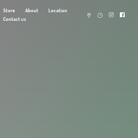
Store
About
Location
Contact us