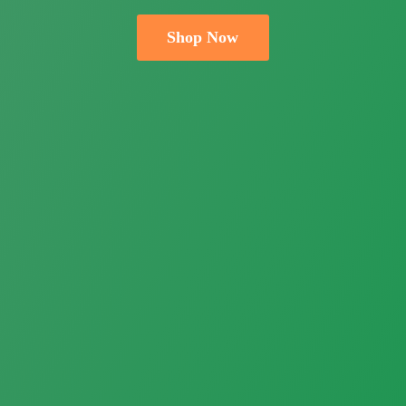
Shop Now