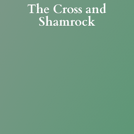
The Cross
and
Shamrock