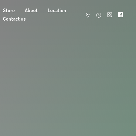
Store
About
Location
Contact us