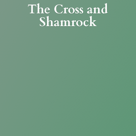
The Cross
and
Shamrock