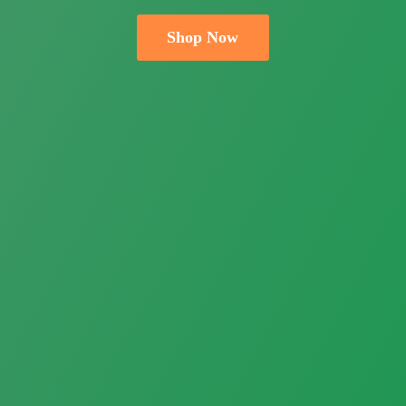
Shop Now