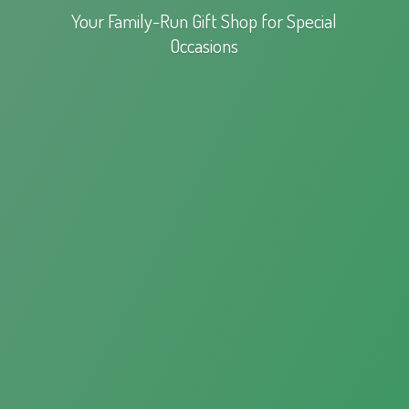
Your Family-Run Gift Shop for
Special
Occasions