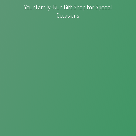
Your Family-Run Gift Shop for
Special
Occasions