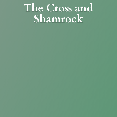
The Cross
and
Shamrock