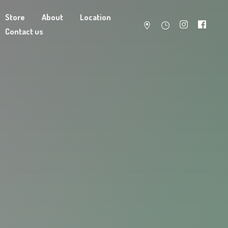
Store
About
Location
Contact us