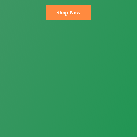
Shop Now