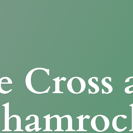
e Cross
Shamroc