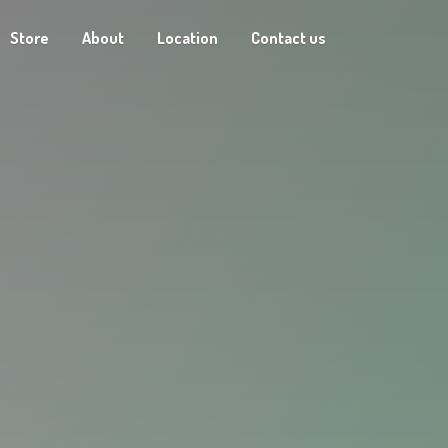
Store
About
Location
Contact us