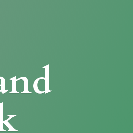
and
k