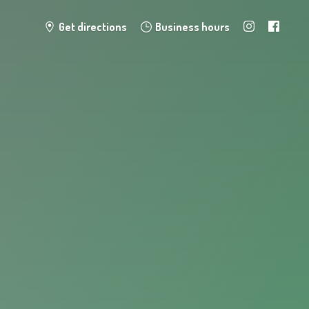
Get directions
Business hours