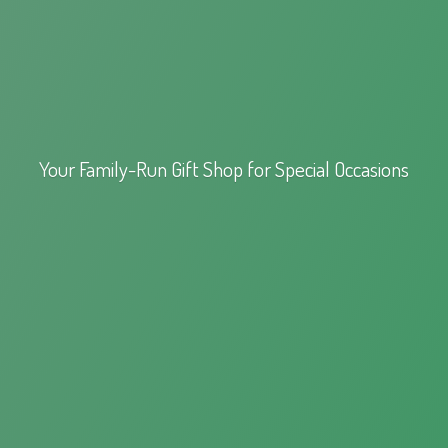
Your Family-Run Gift Shop for
Special Occasions