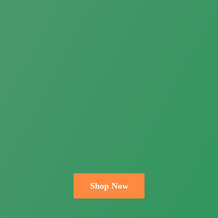
Shop Now