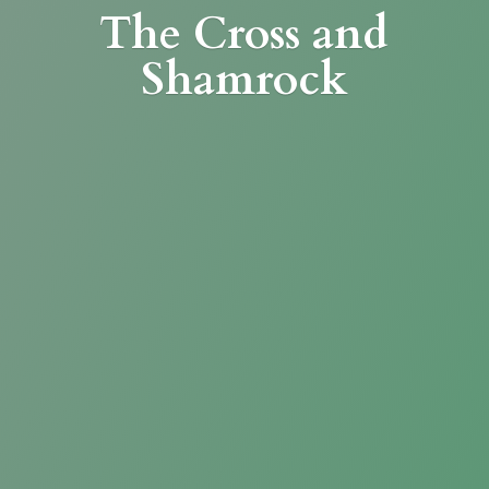
The Cross
and
Shamrock