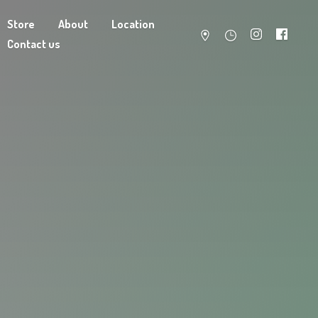
Store
About
Location
Contact us