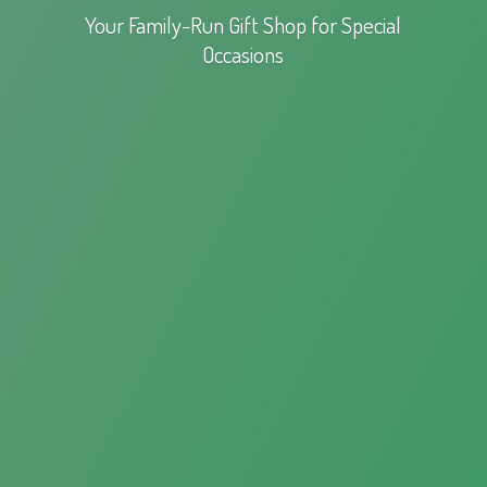
Your Family-Run Gift Shop for
Special
Occasions