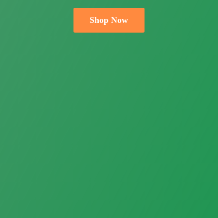
Shop Now