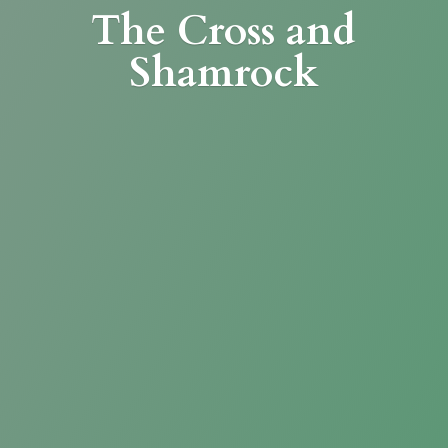
The Cross
and
Shamrock