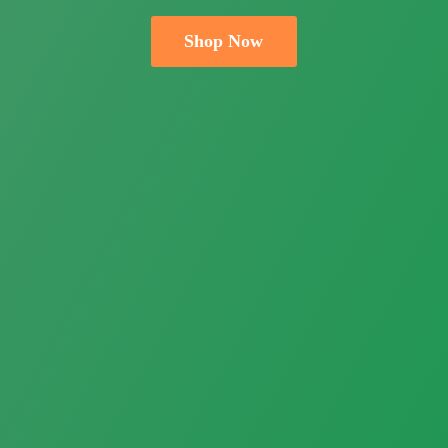
Shop Now