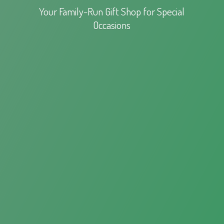
Your Family-Run Gift Shop for
Special
Occasions