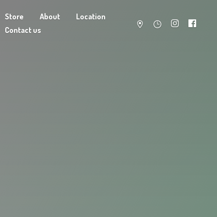
Store
About
Location
Contact us