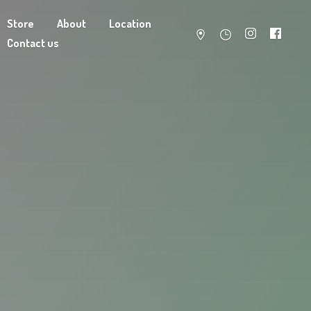
Store
About
Location
Contact us