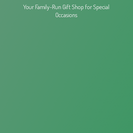
Your Family-Run Gift Shop for
Special
Occasions