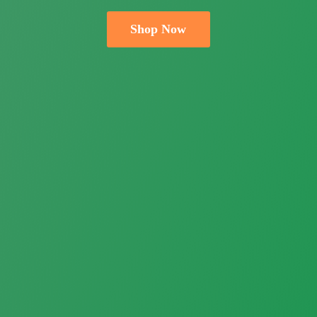
Shop Now