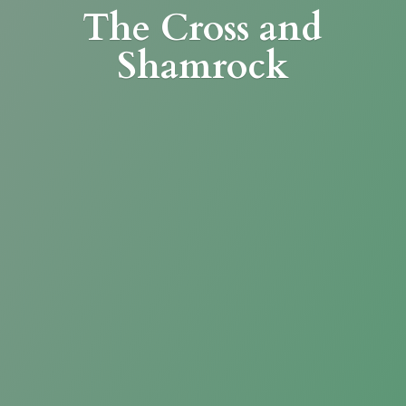
The Cross
and
Shamrock