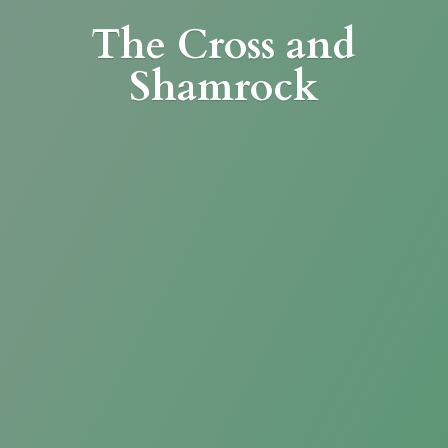
The Cross
and
Shamrock