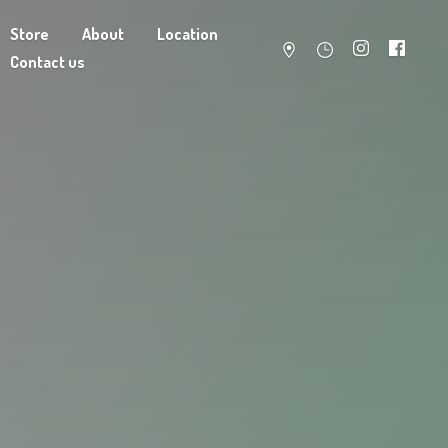
Store
About
Location
Contact us