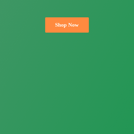
Shop Now