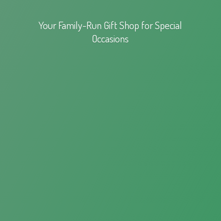
Your Family-Run Gift Shop for
Special
Occasions