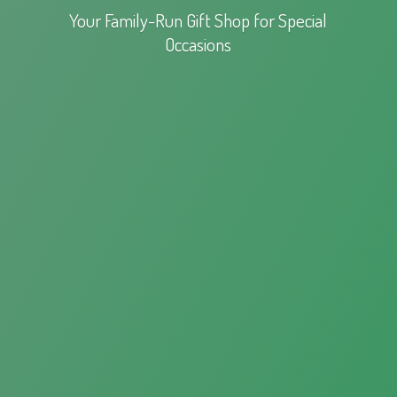
Your Family-Run Gift Shop for
Special
Occasions