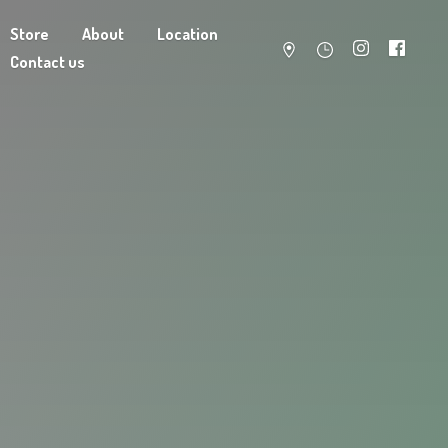
Store
About
Location
Contact us