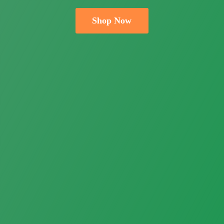
Shop Now