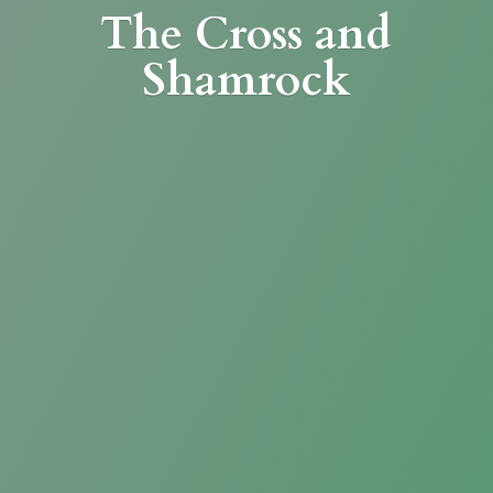
The Cross
and
Shamrock