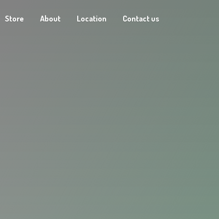
Store
About
Location
Contact us