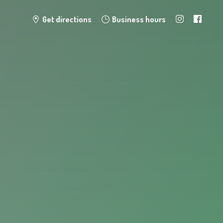
Get directions
Business hours