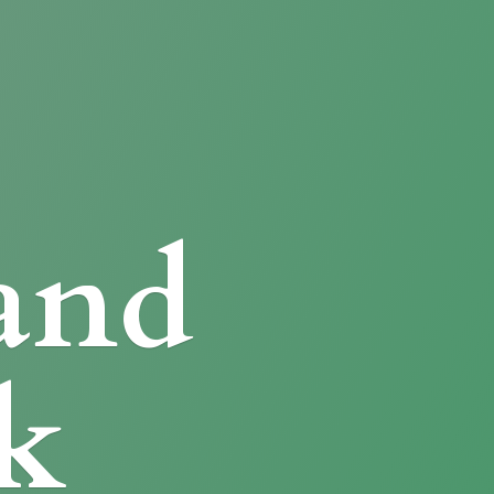
and
k