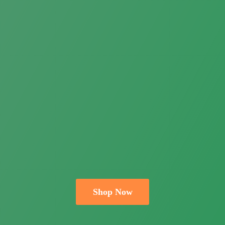
Shop Now