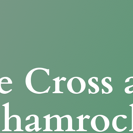
e Cross
Shamroc