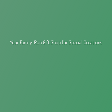
Your Family-Run Gift Shop for
Special Occasions