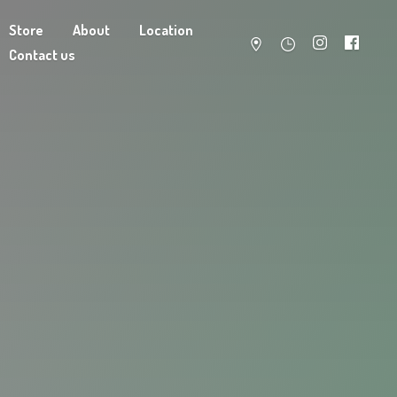
Store
About
Location
Contact us