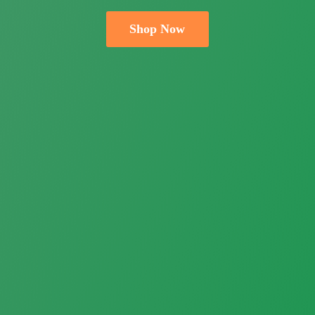
Shop Now