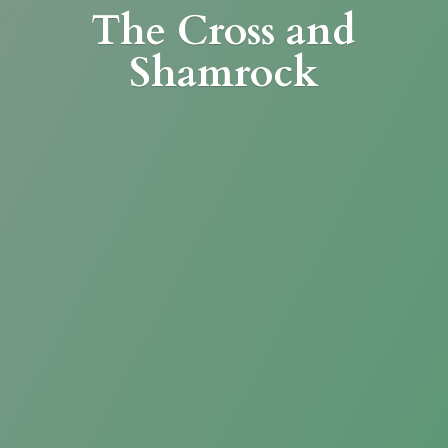
The Cross
and
Shamrock