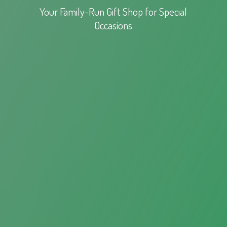
Your Family-Run Gift Shop for
Special
Occasions