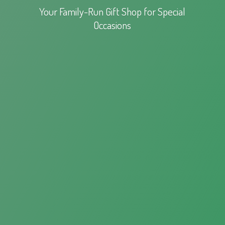
Your Family-Run Gift Shop for
Special
Occasions