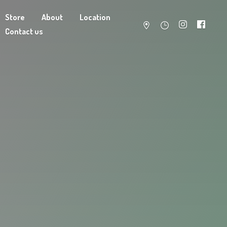
Store
About
Location
Contact us