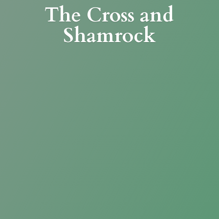
The Cross
and
Shamrock