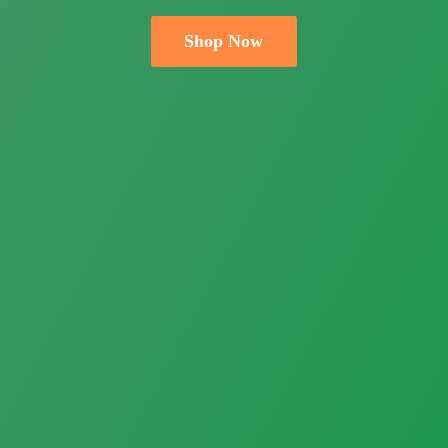
Shop Now