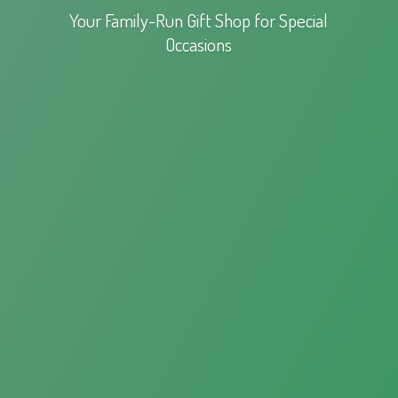
Your Family-Run Gift Shop for
Special
Occasions