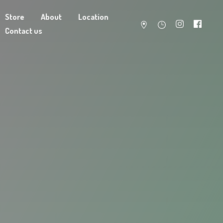
Store
About
Location
Contact us