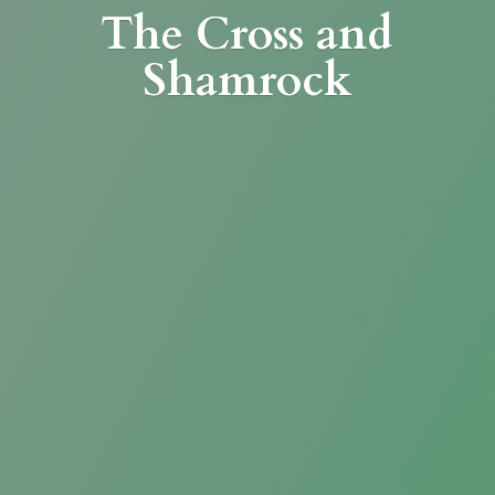
The Cross
and
Shamrock