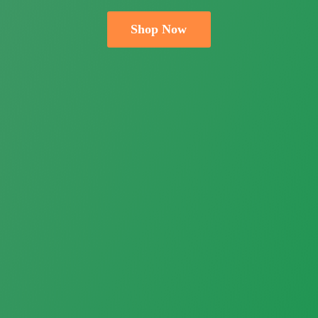
Shop Now