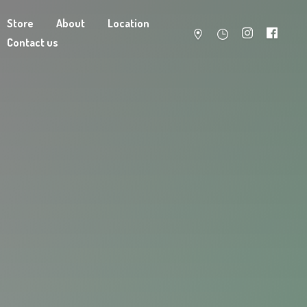
Store
About
Location
Contact us