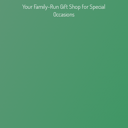
Your Family-Run Gift Shop for
Special
Occasions