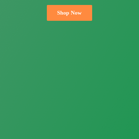
Shop Now