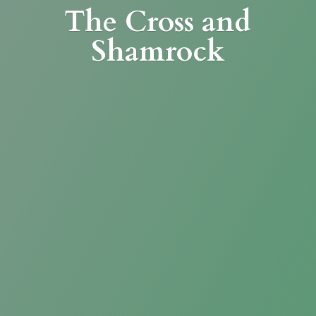
The Cross
and
Shamrock