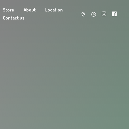
Store
About
Location
Contact us