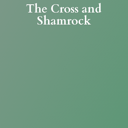
The Cross
and
Shamrock