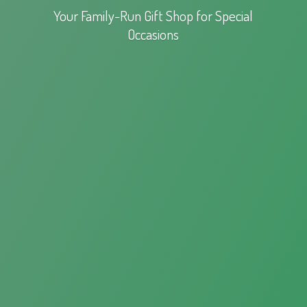
Your Family-Run Gift Shop for
Special
Occasions