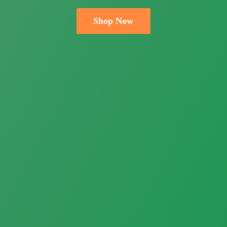
Shop Now