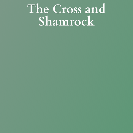
The Cross
and
Shamrock