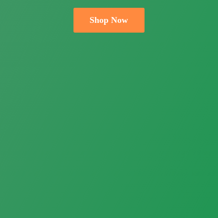
Shop Now