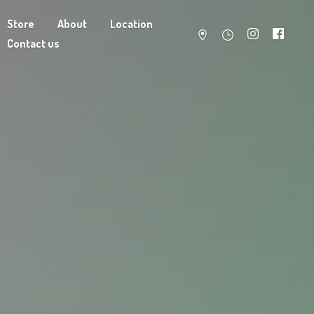
Store
About
Location
Contact us