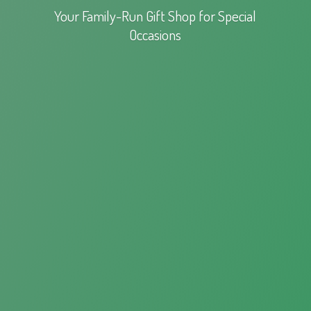
Your Family-Run Gift Shop for
Special
Occasions