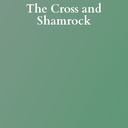
The Cross
and
Shamrock