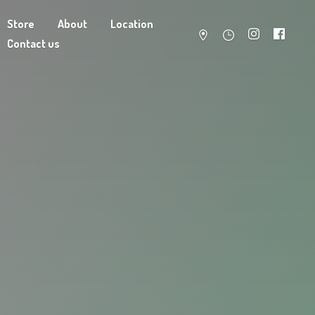
Store
About
Location
Contact us