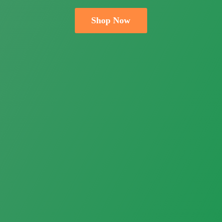
Shop Now