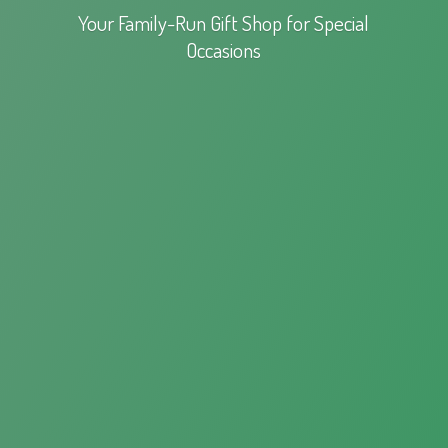
Your Family-Run Gift Shop for
Special
Occasions