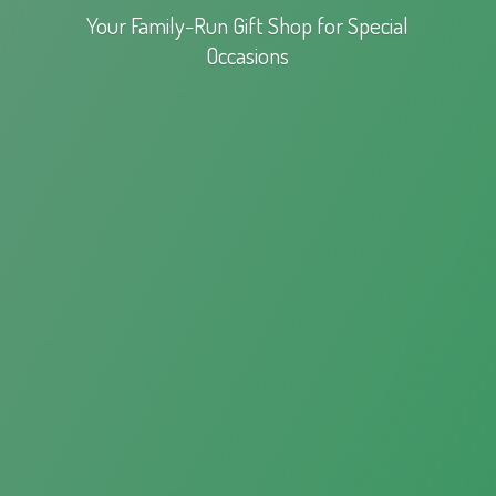
Your Family-Run Gift Shop for
Special
Occasions