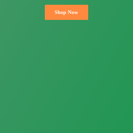
Shop Now