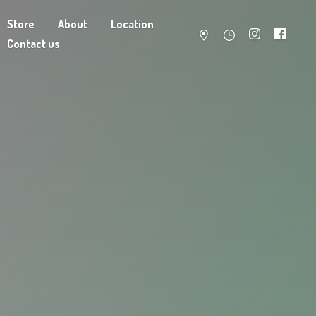
Store
About
Location
Contact us