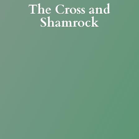
The Cross
and
Shamrock