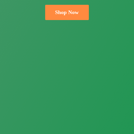
Shop Now