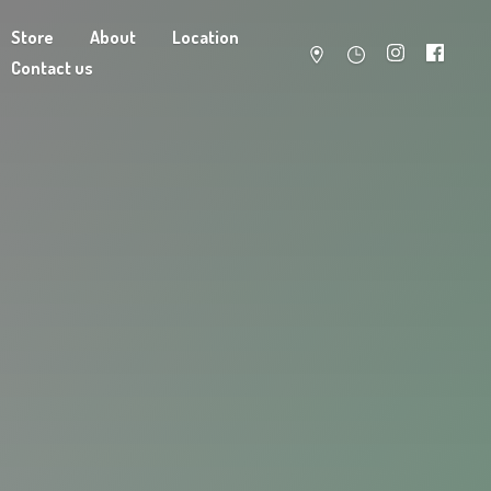
Store
About
Location
Contact us