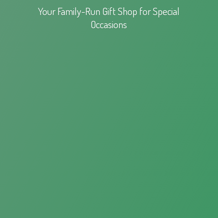
Your Family-Run Gift Shop for
Special
Occasions