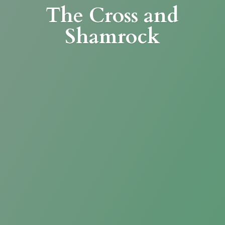
The Cross
and
Shamrock