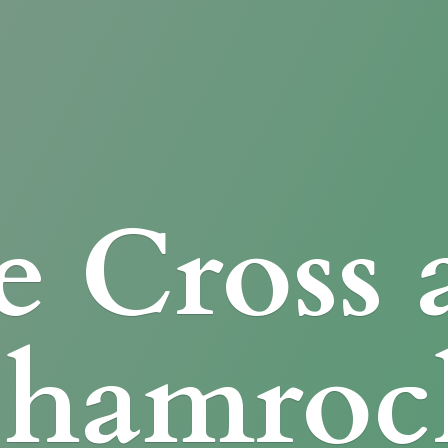
e Cross
Shamroc