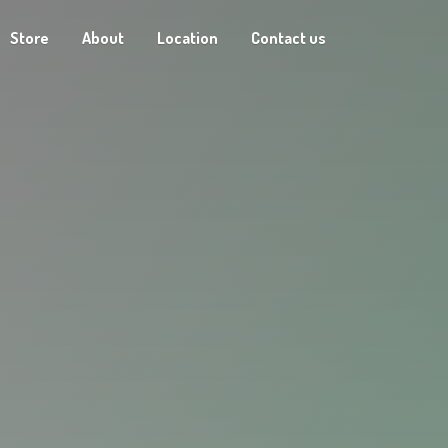
Store
About
Location
Contact us