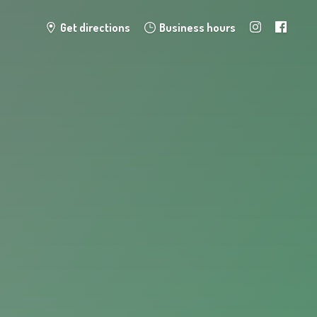
Get directions
Business hours