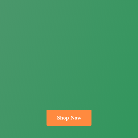
Shop Now