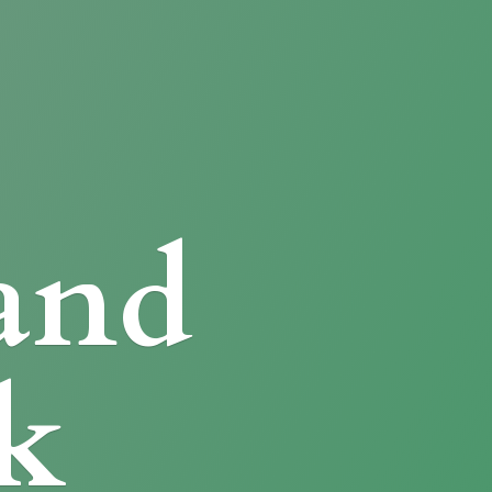
and
k