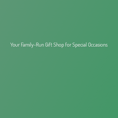
Your Family-Run Gift Shop for
Special Occasions