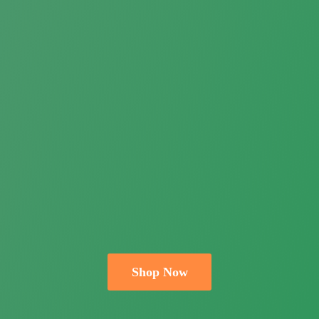
Shop Now