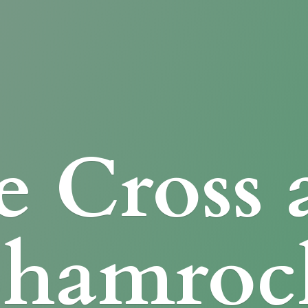
e Cross
Shamroc