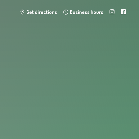
Get directions
Business hours