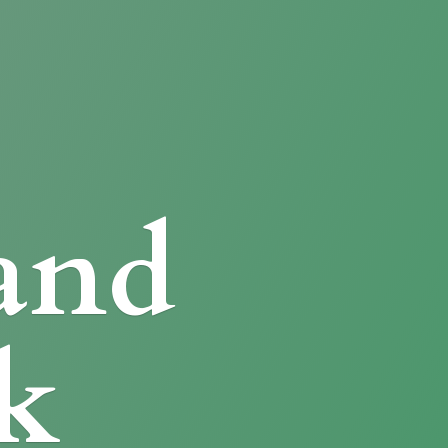
and
k