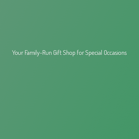
Your Family-Run Gift Shop for
Special Occasions