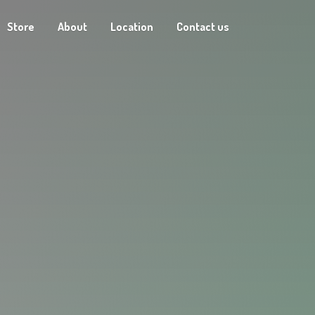
Store
About
Location
Contact us