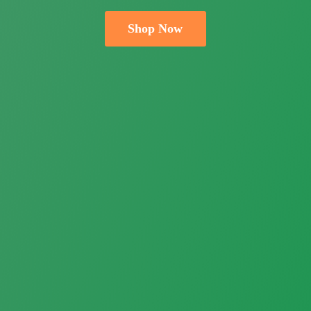
Shop Now