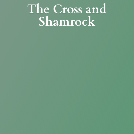
The Cross
and
Shamrock