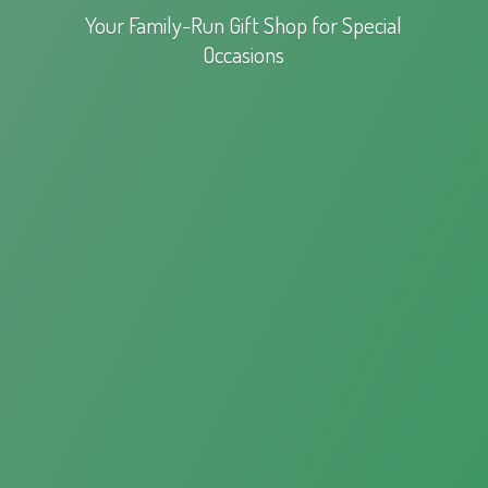
Your Family-Run Gift Shop for
Special
Occasions