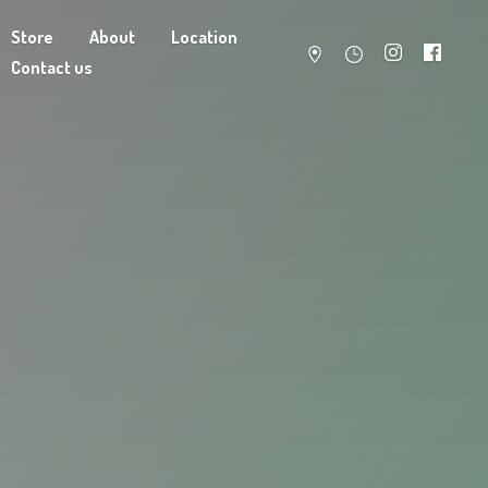
Store
About
Location
Contact us